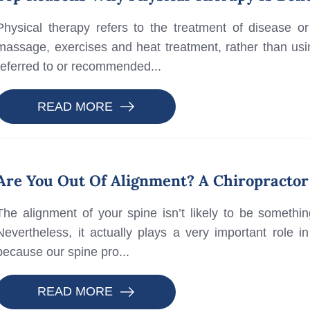
Physical therapy refers to the treatment of disease or
massage, exercises and heat treatment, rather than usi
referred to or recommended...
READ MORE
Are You Out Of Alignment? A Chiropractor
The alignment of your spine isn’t likely to be somethin
Nevertheless, it actually plays a very important role i
because our spine pro...
READ MORE