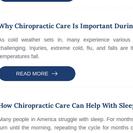
Why Chiropractic Care Is Important Duri
As cold weather sets in, many experience various 
challenging. Injuries, extreme cold, flu, and falls a
temperatures fall.
READ MORE
How Chiropractic Care Can Help With Slee
Many people in America struggle with sleep. For month
turn until the morning, repeating the cycle for months o