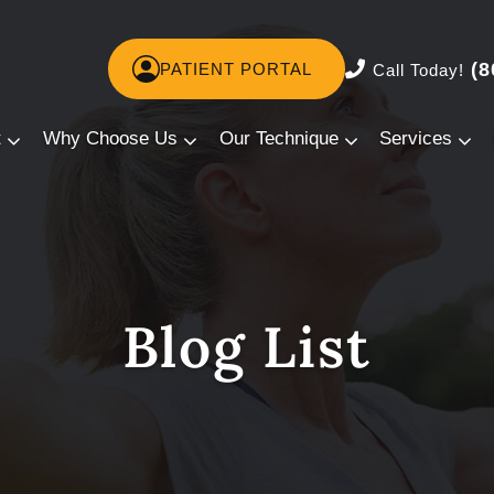
(8
PATIENT PORTAL
Call Today!
t
Why Choose Us
Our Technique
Services
Blog List