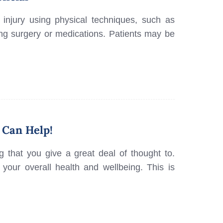
 injury using physical techniques, such as
ng surgery or medications. Patients may be
 Can Help!
g that you give a great deal of thought to.
n your overall health and wellbeing. This is