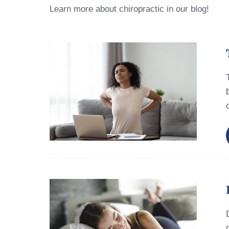
Learn more about chiropractic in our blog!