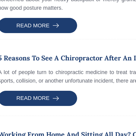
how good posture matters.
READ MORE
5 Reasons To See A Chiropractor After An 
A lot of people turn to chiropractic medicine to treat t
sports, collision, or another unfortunate incident, there 
READ MORE
Working From Home And Sitting All Day? C