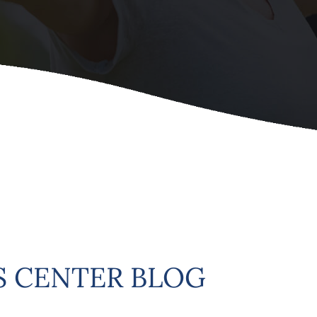
 CENTER BLOG