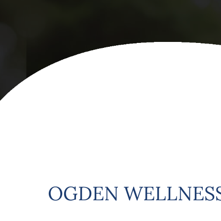
OGDEN WELLNESS