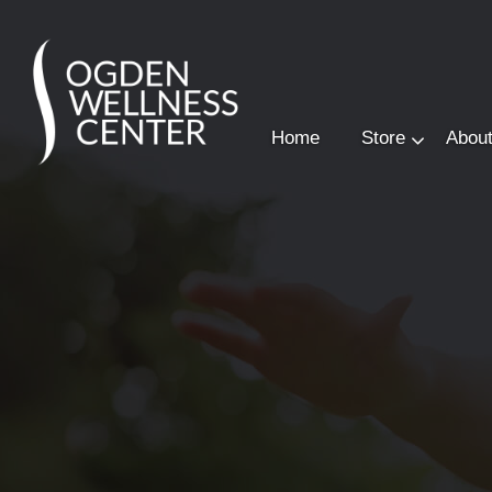
Home
Store
Abou