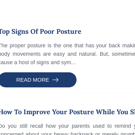
Top Signs Of Poor Posture
The proper posture is the one that has your back making
body movements are easy and natural. But, sometimes
cause a host of signs and sym...
READ MORE
How To Improve Your Posture While You S
Do you still recall how your parents used to remind 
concerned about your heavy backpack or merely grumbl