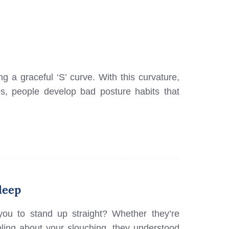
 a graceful ‘S’ curve. With this curvature,
, people develop bad posture habits that
leep
you to stand up straight? Whether they’re
ing about your slouching, they understood