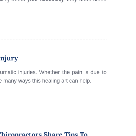
Injury
raumatic injuries. Whether the pain is due to
are many ways this healing art can help.
hiropractors Share Tips To