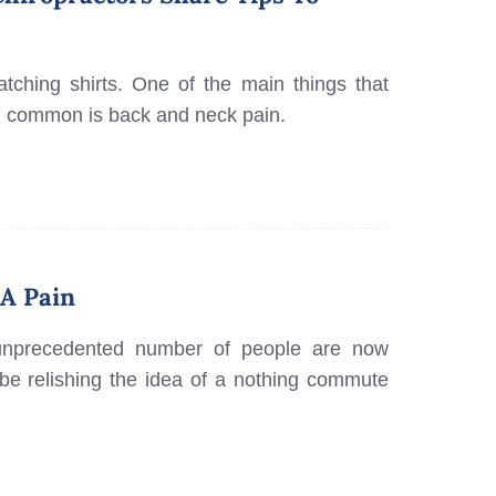
ching shirts. One of the main things that
n common is back and neck pain.
A Pain
unprecedented number of people are now
e relishing the idea of a nothing commute