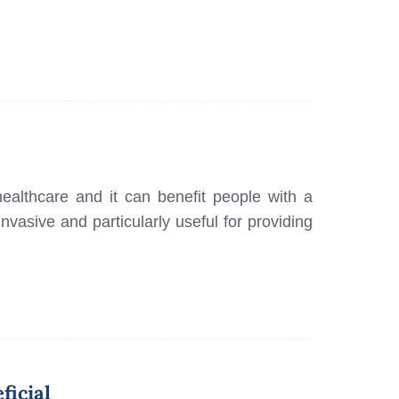
healthcare and it can benefit people with a
invasive and particularly useful for providing
ficial