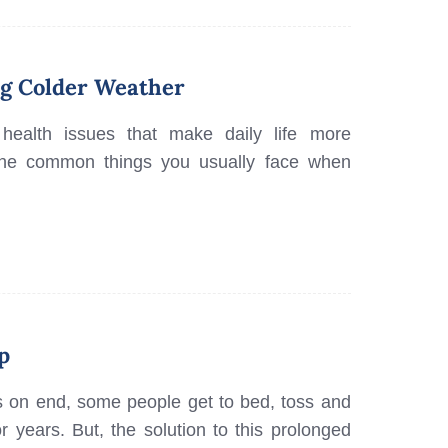
ng Colder Weather
health issues that make daily life more
re the common things you usually face when
p
s on end, some people get to bed, toss and
r years. But, the solution to this prolonged