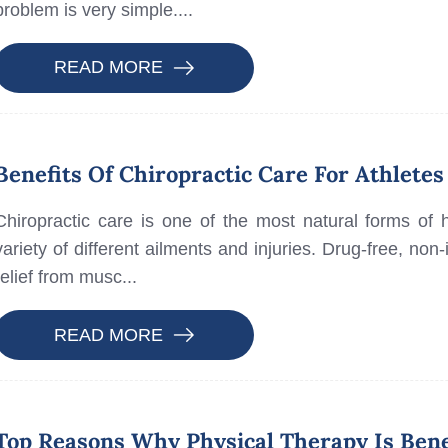
problem is very simple....
READ MORE
Benefits Of Chiropractic Care For Athletes
Chiropractic care is one of the most natural forms of 
variety of different ailments and injuries. Drug-free, non-
relief from musc...
READ MORE
Top Reasons Why Physical Therapy Is Bene