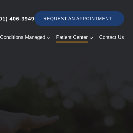
01) 406-3949
REQUEST AN APPOINTMENT
Conditions Managed
Patient Center
Contact Us