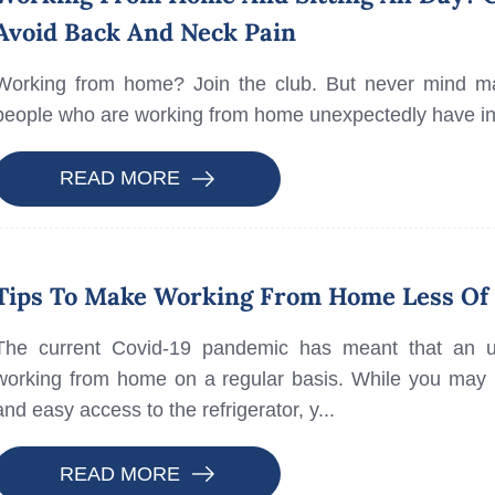
Avoid Back And Neck Pain
Working from home? Join the club. But never mind mat
people who are working from home unexpectedly have i
READ MORE
Tips To Make Working From Home Less Of 
The current Covid-19 pandemic has meant that an 
working from home on a regular basis. While you may b
and easy access to the refrigerator, y...
READ MORE