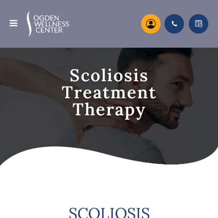
Scoliosis
Treatment
Therapy
SCOLIOSIS