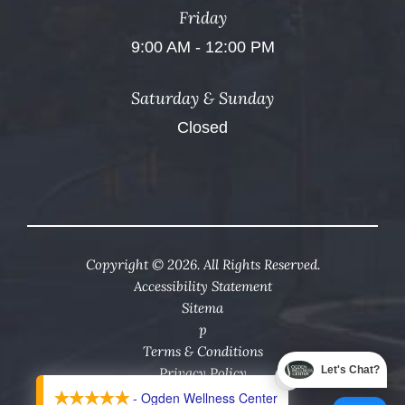
Friday
9:00 AM - 12:00 PM
Saturday & Sunday
Closed
Copyright © 2026. All Rights Reserved.
Accessibility Statement
Sitema
p
Terms & Conditions
Let's Chat?
Privacy Policy
X
- Ogden Wellness Center