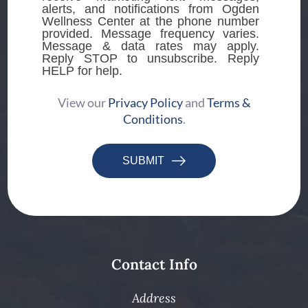
alerts, and notifications from Ogden
Wellness Center at the phone number
provided. Message frequency varies.
Message & data rates may apply.
Reply STOP to unsubscribe. Reply
HELP for help.
View our
Privacy Policy
and
Terms &
Conditions
.
SUBMIT
Contact Info
Address