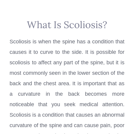
What Is Scoliosis?
Scoliosis is when the spine has a condition that
causes it to curve to the side. It is possible for
scoliosis to affect any part of the spine, but it is
most commonly seen in the lower section of the
back and the chest area. It is important that as
a curvature in the back becomes more
noticeable that you seek medical attention.
Scoliosis is a condition that causes an abnormal
curvature of the spine and can cause pain, poor