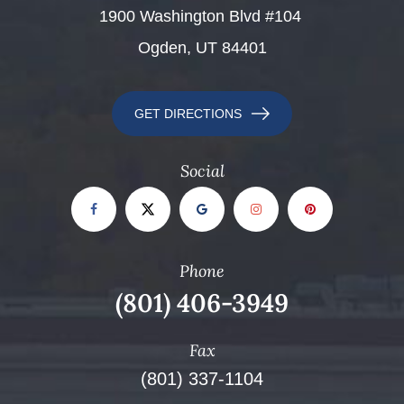
​​​​​​​1900 Washington Blvd #104 ​​​​​​​
Ogden, UT 84401
GET DIRECTIONS
Social
Phone
(801) 406-3949
Fax
(801) 337-1104