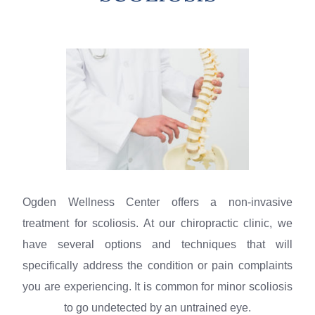
Ogden Wellness Center offers a non-invasive
treatment for scoliosis. At our
chiropractic
clinic
, we
have several options
and
techniques that will
specifically address the condition or pain complaints
you are experiencing. It is common for minor scoliosis
to go undetected by an untrained eye.​​​​​​​