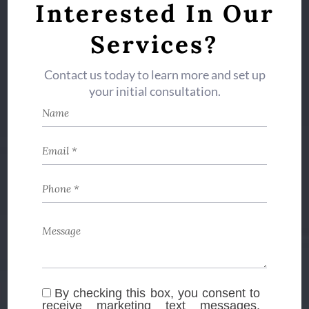
Interested In Our
Services?
Contact us today to learn more and set up
your initial consultation.
By checking this box, you consent to
receive marketing text messages,