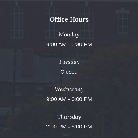
Office Hours
Monday
9:00 AM - 6:30 PM
Tuesday
Closed
Wednesday
9:00 AM - 6:00 PM
Thursday
2:00 PM - 6:00 PM