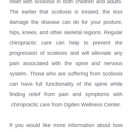
relief with scoliosis in both children and adults.
The earlier that scoliosis is treated, the less
damage the disease can do for your posture,
hips, knees, and other skeletal regions. Regular
chiropractic care can help to prevent the
progression of scoliosis and will alleviate any
pain associated with the spine and nervous
system. Those who are suffering from scoliosis
can have full functionality of the spine while
finding relief from pain and symptoms with
chiropractic care from Ogden Wellness Center.
If you would like more information about how