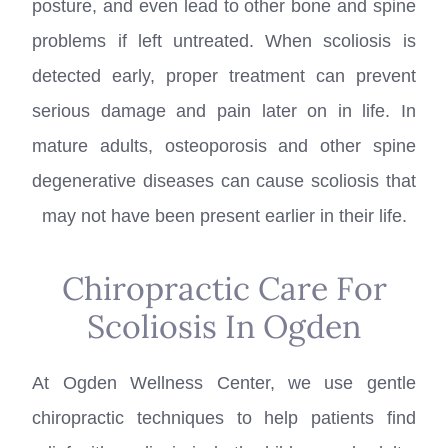
posture, and even lead to other bone and spine
problems if left untreated. When scoliosis is
detected early, proper treatment can prevent
serious damage and pain later on in life. In
mature adults, osteoporosis and other spine
degenerative diseases can cause scoliosis that
may not have been present earlier in their life.
Chiropractic Care For
Scoliosis In Ogden
At Ogden Wellness Center, we use gentle
chiropractic techniques to help patients find