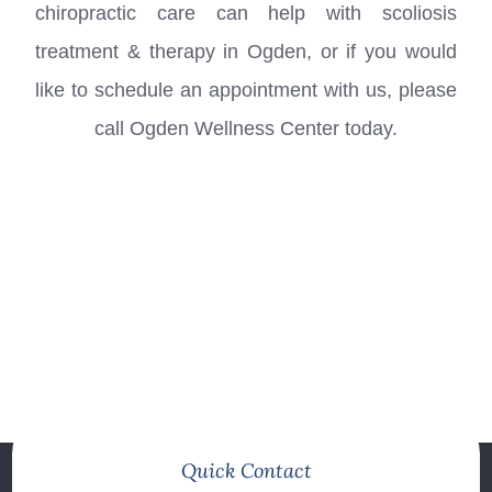
chiropractic care can help with scoliosis
treatment & therapy in
Ogden
, or if you would
like to schedule an appointment with us, please
call Ogden Wellness Center today.
Quick Contact