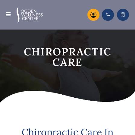
CHIROPRACTIC
CARE
Chiropractic Care In