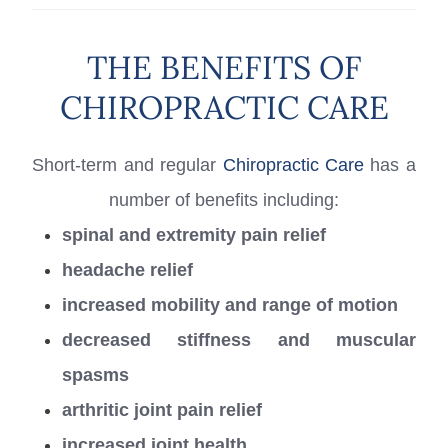
THE BENEFITS OF
CHIROPRACTIC CARE
Short-term and regular
Chiropractic Care
has a
number of benefits including:
spinal and extremity pain relief
headache relief
increased mobility and range of motion
decreased stiffness and muscular
spasms
arthritic joint pain relief
increased joint health