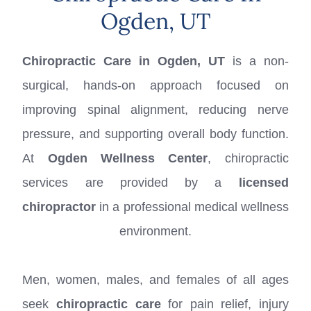
Ogden, UT
Chiropractic Care in Ogden, UT
is a non-
surgical, hands-on approach focused on
improving spinal alignment, reducing nerve
pressure, and supporting overall body function.
At
Ogden Wellness Center
, chiropractic
services are provided by a
licensed
chiropractor
in a professional medical wellness
environment.
Men, women, males, and females of all ages
seek
chiropractic care
for pain relief, injury