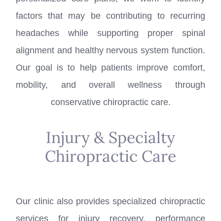
factors that may be contributing to recurring
headaches while supporting proper spinal
alignment and healthy nervous system function.
Our goal is to help patients improve comfort,
mobility, and overall wellness through
conservative chiropractic care.
Injury & Specialty
Chiropractic Care
Our clinic also provides specialized chiropractic
services for injury recovery, performance