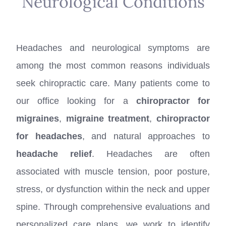
Neurological Conditions
Headaches and neurological symptoms are
among the most common reasons individuals
seek chiropractic care. Many patients come to
our office looking for a
chiropractor for
migraines
,
migraine treatment
,
chiropractor
for headaches
, and natural approaches to
headache relief
. Headaches are often
associated with muscle tension, poor posture,
stress, or dysfunction within the neck and upper
spine. Through comprehensive evaluations and
personalized care plans, we work to identify