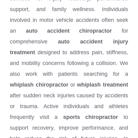
support, and family wellness. Individuals
involved in motor vehicle accidents often seek
an
auto accident chiropractor
for
comprehensive
auto accident injury
treatment
designed to address pain, stiffness,
and mobility concerns following a collision. We
also work with patients searching for a
whiplash chiropractor
or
whiplash treatment
after sudden neck injuries caused by accidents
or trauma. Active individuals and athletes
frequently visit a
sports chiropractor
to
support recovery, improve performance, and