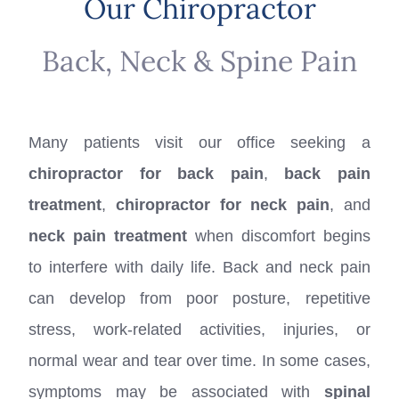
Our Chiropractor
Back, Neck & Spine Pain
Many patients visit our office seeking a
chiropractor for back pain
,
back pain
treatment
,
chiropractor for neck pain
, and
neck pain treatment
when discomfort begins
to interfere with daily life. Back and neck pain
can develop from poor posture, repetitive
stress, work-related activities, injuries, or
normal wear and tear over time. In some cases,
symptoms may be associated with
spinal