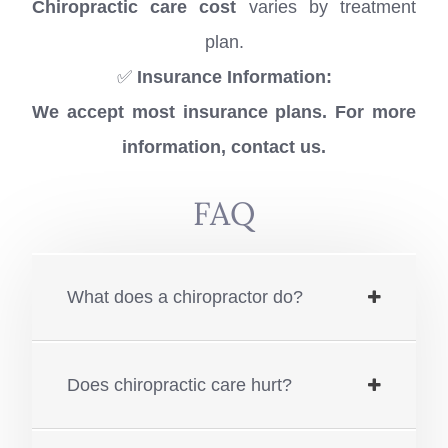
Chiropractic care cost
varies by treatment
plan.
✅
Insurance Information:
We accept most insurance plans. For more
information, contact us.
FAQ
What does a chiropractor do?
Does chiropractic care hurt?