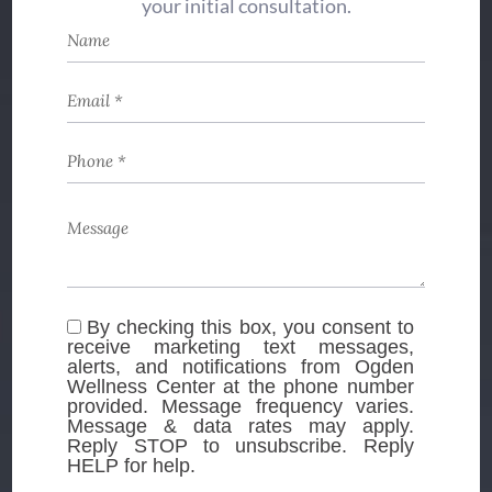
your initial consultation.
By checking this box, you consent to
receive marketing text messages,
alerts, and notifications from Ogden
Wellness Center at the phone number
provided. Message frequency varies.
Message & data rates may apply.
Reply STOP to unsubscribe. Reply
HELP for help.