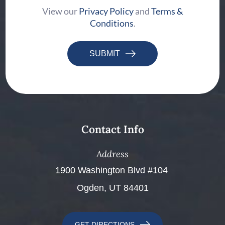
View our
Privacy Policy
and
Terms &
Conditions
.
SUBMIT
Contact Info
Address
​​​​​​​1900 Washington Blvd #104 ​​​​​​​
Ogden, UT 84401
GET DIRECTIONS