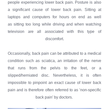
people experiencing lower back pain. Posture is also
a significant cause of lower back pain. Sitting at
laptops and computers for hours on end as well
as sitting too long while driving and when watching
television are all associated with this type of
discomfort.
Occasionally, back pain can be attributed to a medical
condition such as sciatica, an irritation of the nerve
that runs from the pelvis to the feet, or a
slipped/herniated disc. Nevertheless, it is often
impossible to pinpoint an exact cause of lower back
pain and is therefore often referred to as ‘non-specific
back pain’ by doctors.