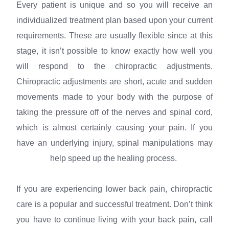
Every patient is unique and so you will receive an
individualized treatment plan based upon your current
requirements. These are usually flexible since at this
stage, it isn’t possible to know exactly how well you
will respond to the chiropractic adjustments.
Chiropractic adjustments are short, acute and sudden
movements made to your body with the purpose of
taking the pressure off of the nerves and spinal cord,
which is almost certainly causing your pain. If you
have an underlying injury, spinal manipulations may
help speed up the healing process.
If you are experiencing lower back pain, chiropractic
care is a popular and successful treatment. Don’t think
you have to continue living with your back pain, call