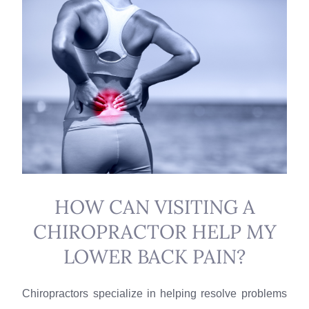
HOW CAN VISITING A
CHIROPRACTOR HELP MY
LOWER BACK PAIN?
Chiropractors specialize in helping resolve problems