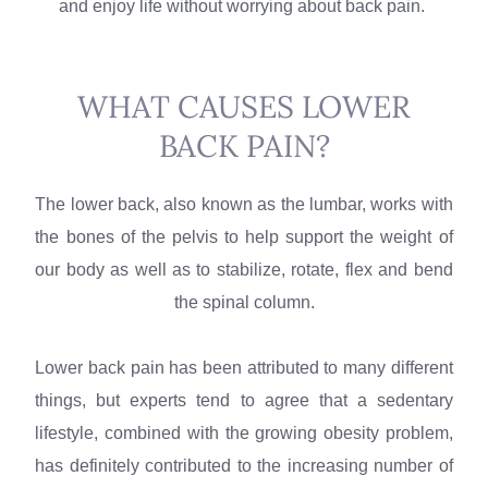
and enjoy life without worrying about back pain.
WHAT CAUSES LOWER
BACK PAIN?
The lower back, also known as the lumbar, works with
the bones of the pelvis to help support the weight of
our body as well as to stabilize, rotate, flex and bend
the spinal column.
Lower back pain has been attributed to many different
things, but experts tend to agree that a sedentary
lifestyle, combined with the growing obesity problem,
has definitely contributed to the increasing number of