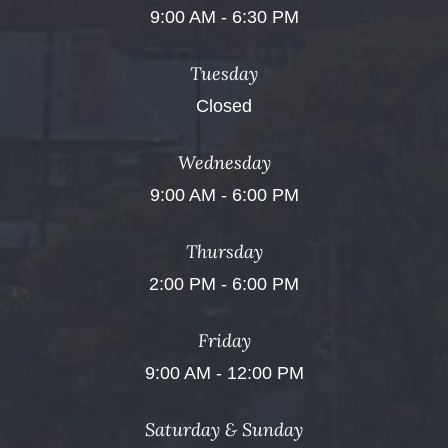
9:00 AM - 6:30 PM
Tuesday
Closed
Wednesday
9:00 AM - 6:00 PM
Thursday
2:00 PM - 6:00 PM
Friday
9:00 AM - 12:00 PM
Saturday & Sunday