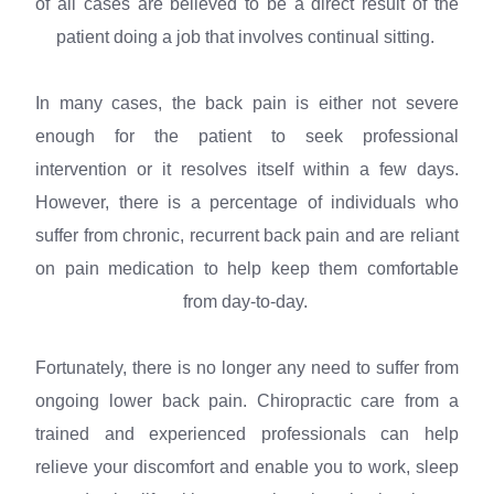
of all cases are believed to be a direct result of the
patient doing a job that involves continual sitting.
In many cases, the back pain is either not severe
enough for the patient to seek professional
intervention or it resolves itself within a few days.
However, there is a percentage of individuals who
suffer from chronic, recurrent back pain and are reliant
on pain medication to help keep them comfortable
from day-to-day.
Fortunately, there is no longer any need to suffer from
ongoing lower back pain. Chiropractic care from a
trained and experienced professionals can help
relieve your discomfort and enable you to work, sleep