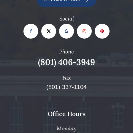
Social
Phone
(801) 406-3949
Fax
(801) 337-1104
Office Hours
Monday