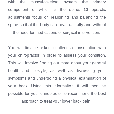
with the musculoskeletal system, the primary
component of which is the spine. Chiropractic
adjustments focus on realigning and balancing the
spine so that the body can heal naturally and without
the need for medications or surgical intervention.
You will first be asked to attend a consultation with
your chiropractor in order to assess your condition.
This will involve finding out more about your general
health and lifestyle, as well as discussing your
symptoms and undergoing a physical examination of
your back. Using this information, it will then be
possible for your chiropractor to recommend the best
approach to treat your lower back pain.