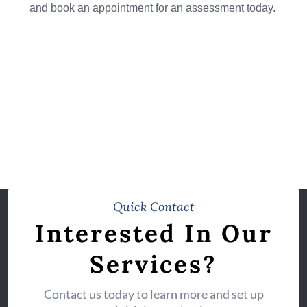
and book an appointment for an assessment today.
Quick Contact
Interested In Our
Services?
Contact us today to learn more and set up