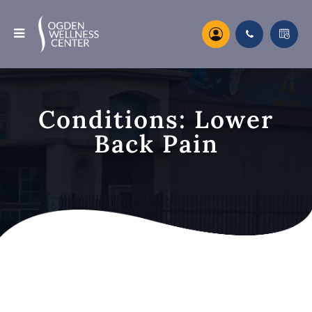
Conditions: Lower
Back Pain