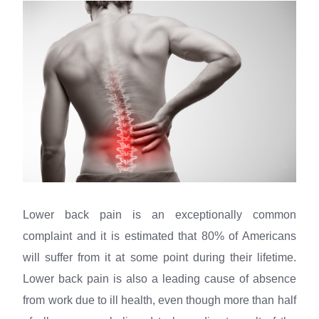
Lower back pain is an exceptionally common
complaint and it is estimated that 80% of Americans
will suffer from it at some point during their lifetime.
Lower back pain is also a leading cause of absence
from work due to ill health, even though more than half