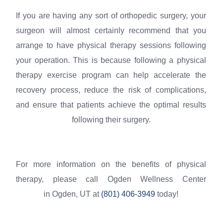
If you are having any sort of orthopedic surgery, your
surgeon will almost certainly recommend that you
arrange to have physical therapy sessions following
your operation. This is because following a physical
therapy exercise program can help accelerate the
recovery process, reduce the risk of complications,
and ensure that patients achieve the optimal results
following their surgery.
For more information on the benefits of physical
therapy, please call Ogden Wellness Center
in Ogden, UT at
(801) 406-3949
today!