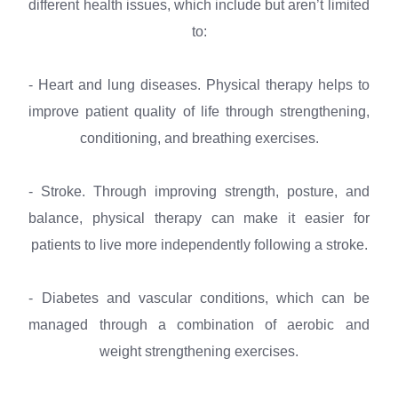
different health issues, which include but aren’t limited
to:
- Heart and lung diseases. Physical therapy helps to
improve patient quality of life through strengthening,
conditioning, and breathing exercises.
- Stroke. Through improving strength, posture, and
balance, physical therapy can make it easier for
patients to live more independently following a stroke.
- Diabetes and vascular conditions, which can be
managed through a combination of aerobic and
weight strengthening exercises.