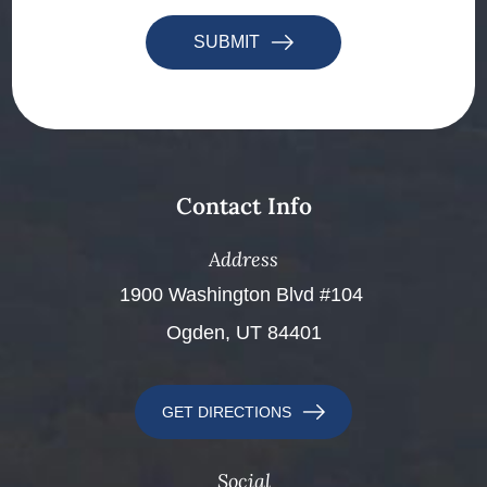
SUBMIT
Contact Info
Address
​​​​​​​1900 Washington Blvd #104 ​​​​​​​
Ogden, UT 84401
GET DIRECTIONS
Social