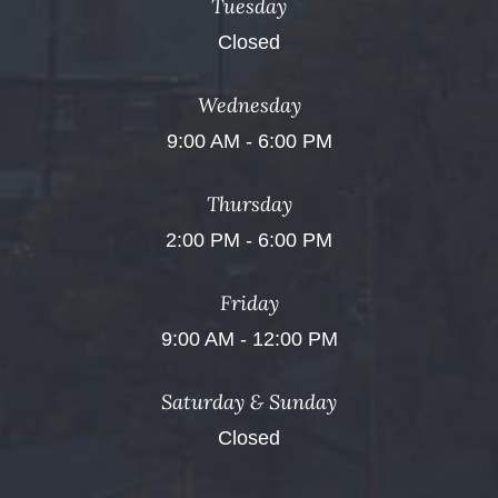
Tuesday
Closed
Wednesday
9:00 AM - 6:00 PM
Thursday
2:00 PM - 6:00 PM
Friday
9:00 AM - 12:00 PM
Saturday & Sunday
Closed