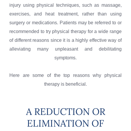
injury using physical techniques, such as massage,
exercises, and heat treatment, rather than using
surgery or medications. Patients may be referred to or
recommended to try physical therapy for a wide range
of different reasons since it is a highly effective way of
alleviating many unpleasant and debilitating
symptoms.
Here are some of the top reasons why physical
therapy is beneficial.
A REDUCTION OR
ELIMINATION OF