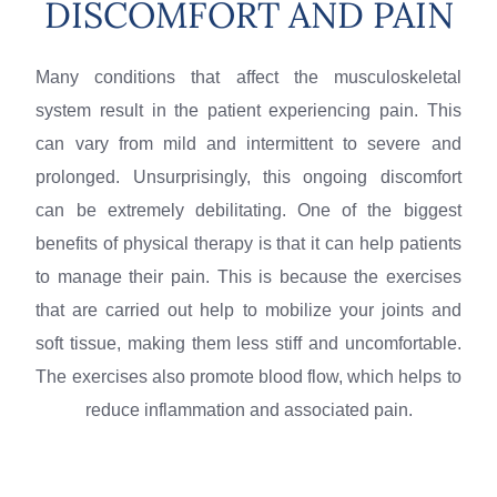
DISCOMFORT AND PAIN
Many conditions that affect the musculoskeletal
system result in the patient experiencing pain. This
can vary from mild and intermittent to severe and
prolonged. Unsurprisingly, this ongoing discomfort
can be extremely debilitating. One of the biggest
benefits of physical therapy is that it can help patients
to manage their pain. This is because the exercises
that are carried out help to mobilize your joints and
soft tissue, making them less stiff and uncomfortable.
The exercises also promote blood flow, which helps to
reduce inflammation and associated pain.