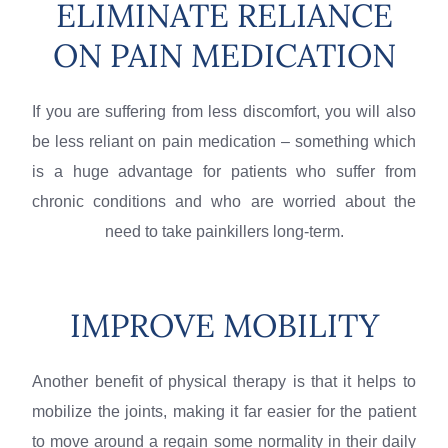
ELIMINATE RELIANCE
ON PAIN MEDICATION
If you are suffering from less discomfort, you will also
be less reliant on pain medication – something which
is a huge advantage for patients who suffer from
chronic conditions and who are worried about the
need to take painkillers long-term.
IMPROVE MOBILITY
Another benefit of physical therapy is that it helps to
mobilize the joints, making it far easier for the patient
to move around a regain some normality in their daily