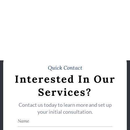
Quick Contact
Interested In Our
Services?
Contact us today to learn more and set up
your initial consultation.