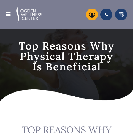
Top Reasons Why
Physical Therapy
Is Beneficial
TOP REASONS WHY