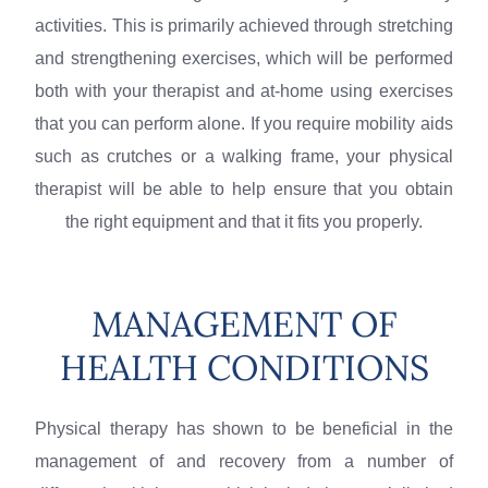
activities. This is primarily achieved through stretching
and strengthening exercises, which will be performed
both with your therapist and at-home using exercises
that you can perform alone. If you require mobility aids
such as crutches or a walking frame, your physical
therapist will be able to help ensure that you obtain
the right equipment and that it fits you properly.
MANAGEMENT OF
HEALTH CONDITIONS
Physical therapy has shown to be beneficial in the
management of and recovery from a number of