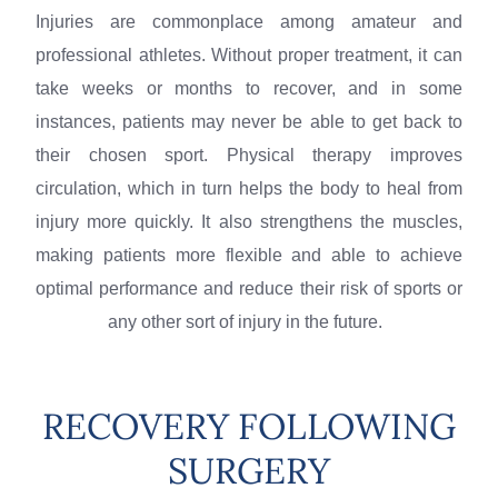
Injuries are commonplace among amateur and
professional athletes. Without proper treatment, it can
take weeks or months to recover, and in some
instances, patients may never be able to get back to
their chosen sport. Physical therapy improves
circulation, which in turn helps the body to heal from
injury more quickly. It also strengthens the muscles,
making patients more flexible and able to achieve
optimal performance and reduce their risk of sports or
any other sort of injury in the future.
RECOVERY FOLLOWING
SURGERY