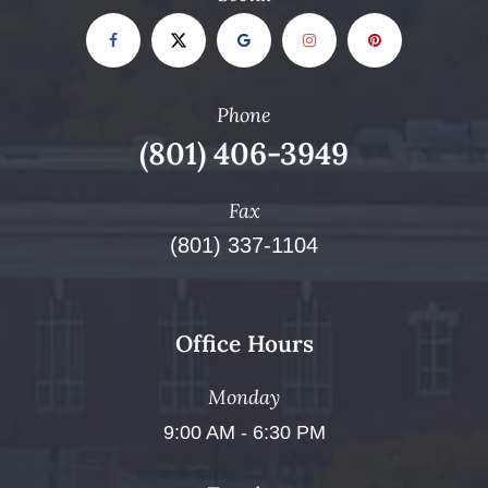
Phone
(801) 406-3949
Fax
(801) 337-1104
Office Hours
Monday
9:00 AM - 6:30 PM