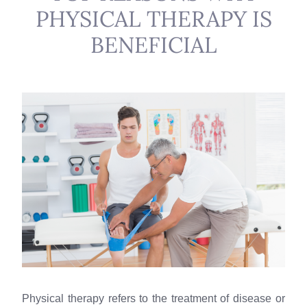
PHYSICAL THERAPY IS
BENEFICIAL
Physical therapy refers to the treatment of disease or