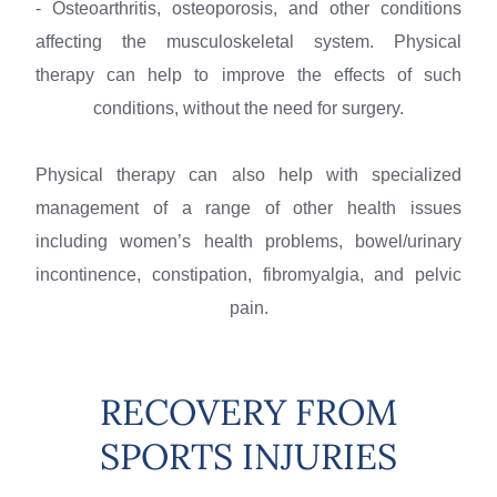
- Osteoarthritis, osteoporosis, and other conditions
affecting the musculoskeletal system. Physical
therapy can help to improve the effects of such
conditions, without the need for surgery.
Physical therapy can also help with specialized
management of a range of other health issues
including women’s health problems, bowel/urinary
incontinence, constipation, fibromyalgia, and pelvic
pain.
RECOVERY FROM
SPORTS INJURIES