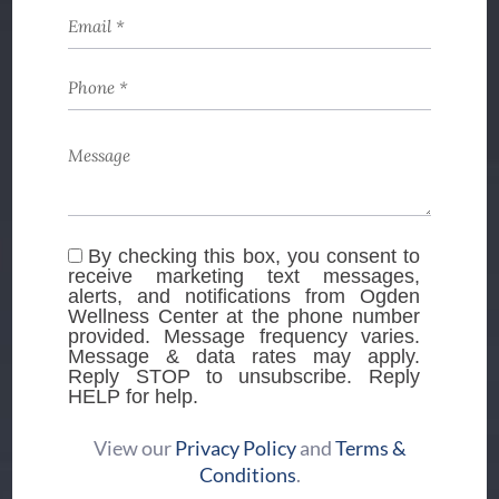
By checking this box, you consent to
receive marketing text messages,
alerts, and notifications from Ogden
Wellness Center at the phone number
provided. Message frequency varies.
Message & data rates may apply.
Reply STOP to unsubscribe. Reply
HELP for help.
View our
Privacy Policy
and
Terms &
Conditions
.