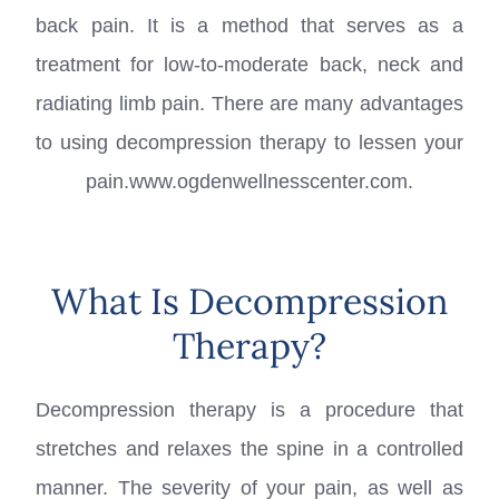
back pain. It is a method that serves as a
treatment for low-to-moderate back, neck and
radiating limb pain. There are many advantages
to using decompression therapy to lessen your
pain.www.ogdenwellnesscenter.com.
What Is Decompression
Therapy?
Decompression therapy is a procedure that
stretches and relaxes the spine in a controlled
manner. The severity of your pain, as well as