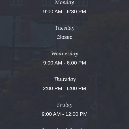
Monday
9:00 AM - 6:30 PM
Tuesday
Closed
Wednesday
9:00 AM - 6:00 PM
Thursday
2:00 PM - 6:00 PM
Friday
9:00 AM - 12:00 PM