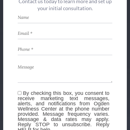
Contact us today to learn more and set up
your initial consultation.
By checking this box, you consent to
receive marketing text messages,
alerts, and notifications from Ogden
Wellness Center at the phone number
provided. Message frequency varies.
Message & data rates may apply.
Reply STOP to unsubscribe. Reply
HELP for help.