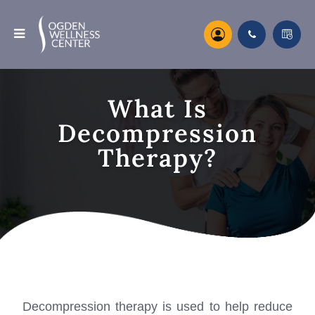
What Is
Decompression
Therapy?
Decompression therapy is used to help reduce