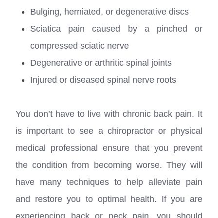
Bulging, herniated, or degenerative discs
Sciatica pain caused by a pinched or
compressed sciatic nerve
Degenerative or arthritic spinal joints
Injured or diseased spinal nerve roots
You don’t have to live with chronic back pain. It
is important to see a chiropractor or physical
medical professional ensure that you prevent
the condition from becoming worse. They will
have many techniques to help alleviate pain
and restore you to optimal health. If you are
experiencing back or neck pain, you should