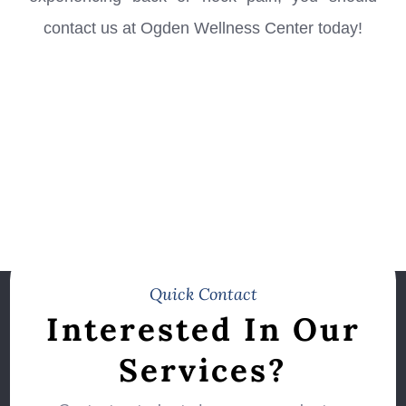
contact us at Ogden Wellness Center​​​​​​​ today!
Quick Contact
Interested In Our
Services?