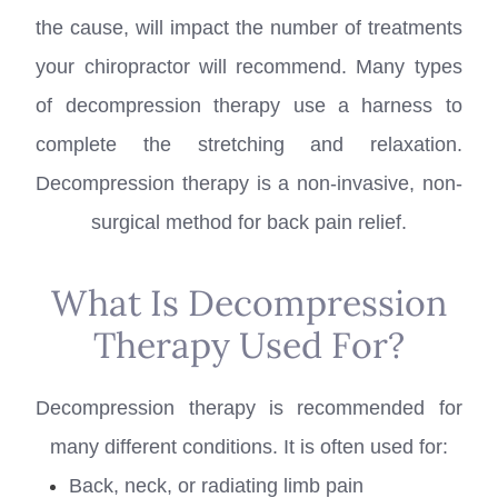
the cause, will impact the number of treatments
your chiropractor will recommend. Many types
of decompression therapy use a harness to
complete the stretching and relaxation.
Decompression therapy is a non-invasive, non-
surgical method for back pain relief.
What Is Decompression
Therapy Used For?
Decompression therapy is recommended for
many different conditions. It is often used for:
Back, neck, or radiating limb pain