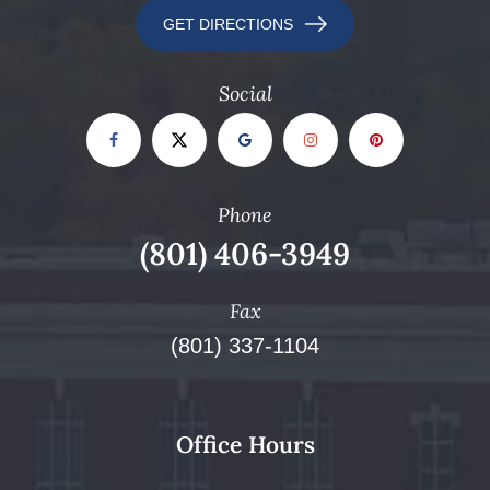
GET DIRECTIONS
Social
Phone
(801) 406-3949
Fax
(801) 337-1104
Office Hours