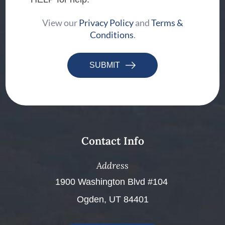
View our
Privacy Policy
and
Terms &
Conditions
.
SUBMIT
Contact Info
Address
​​​​​​​1900 Washington Blvd #104 ​​​​​​​
Ogden, UT 84401