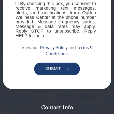
By checking this box, you consent to
receive marketing text messages,
alerts, and notifications from Ogden
Wellness Center at the phone number
provided. Message frequency varies.
Message & data rates may apply.
Reply STOP to unsubscribe. Reply
HELP for help.
View our
Privacy Policy
and
Terms &
Conditions
.
SUBMIT
Contact Info