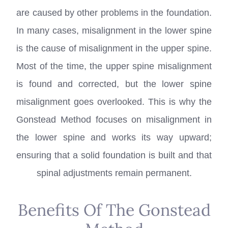
are caused by other problems in the foundation.
In many cases, misalignment in the lower spine
is the cause of misalignment in the upper spine.
Most of the time, the upper spine misalignment
is found and corrected, but the lower spine
misalignment goes overlooked. This is why the
Gonstead Method focuses on misalignment in
the lower spine and works its way upward;
ensuring that a solid foundation is built and that
spinal adjustments remain permanent.
Benefits Of The Gonstead