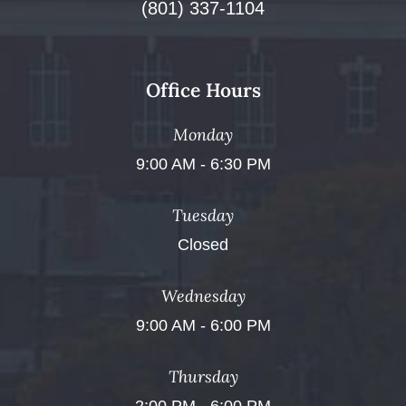
(801) 337-1104
Office Hours
Monday
9:00 AM - 6:30 PM
Tuesday
Closed
Wednesday
9:00 AM - 6:00 PM
Thursday