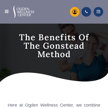
The Benefits Of
The Gonstead
Method
Here at Ogden Wellness Center, we combine