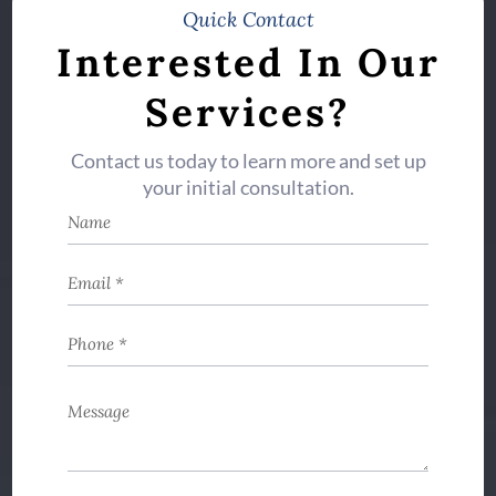
Quick Contact
Interested In Our
Services?
Contact us today to learn more and set up
your initial consultation.