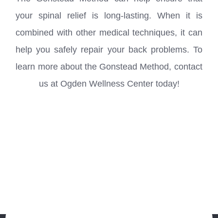
your spinal relief is long-lasting. When it is
combined with other medical techniques, it can
help you safely repair your back problems. To
learn more about the Gonstead Method, contact
us at Ogden Wellness Center​​​​​​​ today!