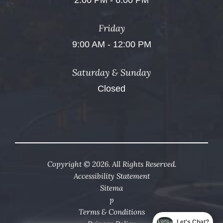
2:00 PM - 6:00 PM
Friday
9:00 AM - 12:00 PM
Saturday & Sunday
Closed
Copyright © 2026. All Rights Reserved.
Accessibility Statement
Sitema
p
Terms & Conditions
Let's Chat?