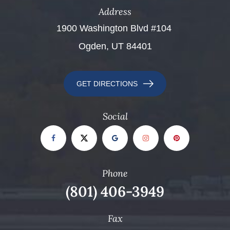
Address
​​​​​​​1900 Washington Blvd #104 ​​​​​​​
Ogden, UT 84401
GET DIRECTIONS
Social
Phone
(801) 406-3949
Fax