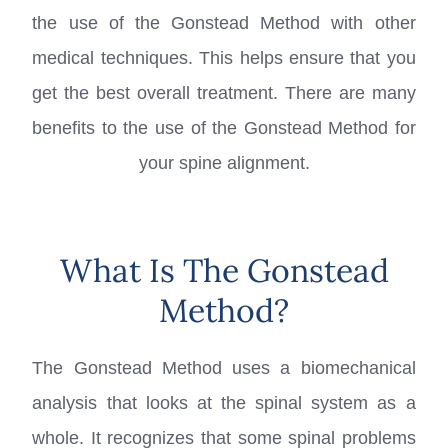
the use of the Gonstead Method with other
medical techniques. This helps ensure that you
get the best overall treatment. There are many
benefits to the use of the Gonstead Method for
your spine alignment.
What Is The Gonstead
Method?
The Gonstead Method uses a biomechanical
analysis that looks at the spinal system as a
whole. It recognizes that some spinal problems