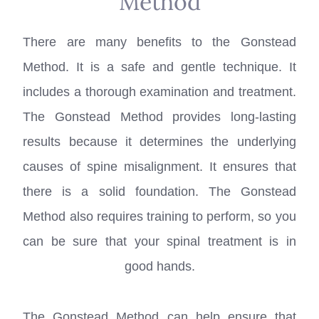
Method
There are many benefits to the Gonstead
Method. It is a safe and gentle technique. It
includes a thorough examination and treatment.
The Gonstead Method provides long-lasting
results because it determines the underlying
causes of spine misalignment. It ensures that
there is a solid foundation. The Gonstead
Method also requires training to perform, so you
can be sure that your spinal treatment is in
good hands.
The Gonstead Method can help ensure that