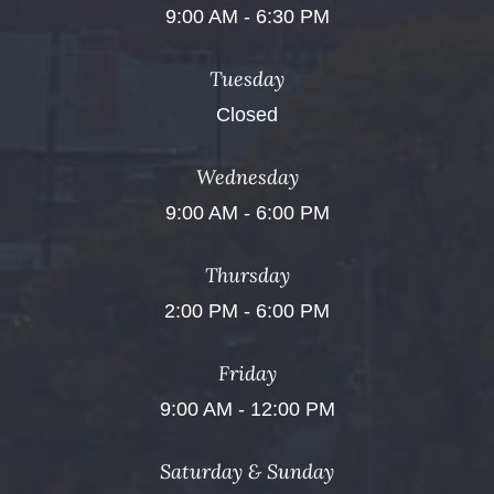
9:00 AM - 6:30 PM
Tuesday
Closed
Wednesday
9:00 AM - 6:00 PM
Thursday
2:00 PM - 6:00 PM
Friday
9:00 AM - 12:00 PM
Saturday & Sunday