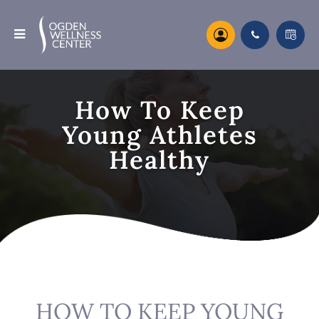
How To Keep
Young Athletes
Healthy
HOW TO KEEP YOUNG