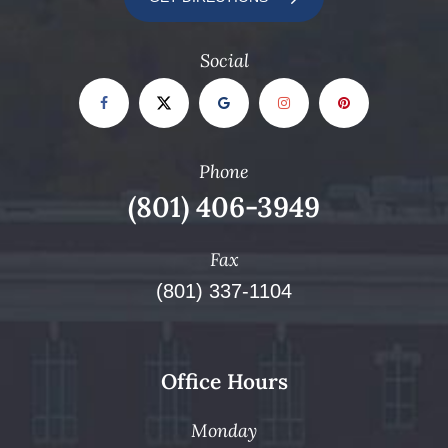
Social
Phone
(801) 406-3949
Fax
(801) 337-1104
Office Hours
Monday