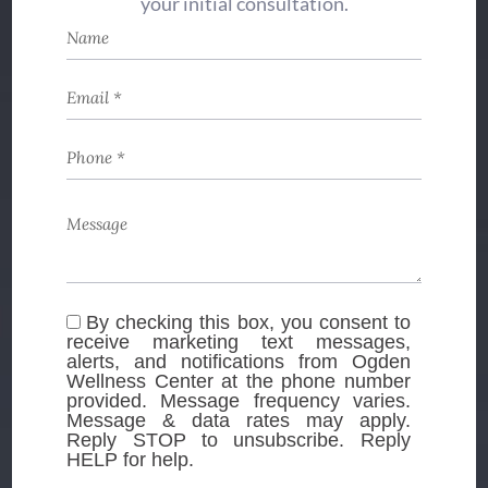
your initial consultation.
By checking this box, you consent to
receive marketing text messages,
alerts, and notifications from Ogden
Wellness Center at the phone number
provided. Message frequency varies.
Message & data rates may apply.
Reply STOP to unsubscribe. Reply
HELP for help.