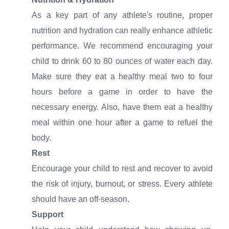
As a key part of any athlete's routine, proper
nutrition and hydration can really enhance athletic
performance. We recommend encouraging your
child to drink 60 to 80 ounces of water each day.
Make sure they eat a healthy meal two to four
hours before a game in order to have the
necessary energy. Also, have them eat a healthy
meal within one hour after a game to refuel the
body.
Rest
Encourage your child to rest and recover to avoid
the risk of injury, burnout, or stress. Every athlete
should have an off-season.
Support