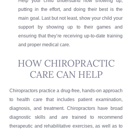
Help your child understand how showing up,
putting in the effort, and doing their best is the
main goal. Last but not least, show your child your
support by showing up to their games and
ensuring that they’re receiving up-to-date training
and proper medical care.
HOW CHIROPRACTIC
CARE CAN HELP
Chiropractors practice a drug-free, hands-on approach
to health care that includes patient examination,
diagnosis, and treatment. Chiropractors have broad
diagnostic skills and are trained to recommend
therapeutic and rehabilitative exercises, as well as to