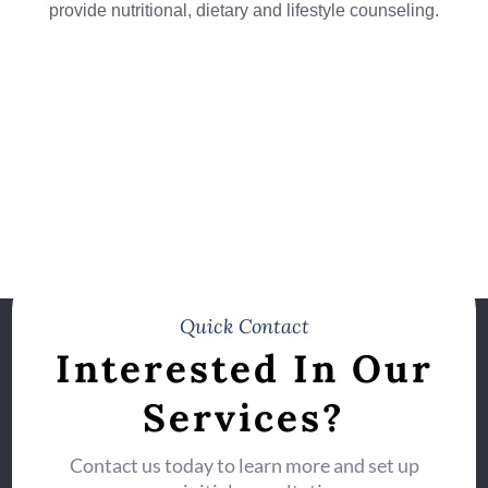
provide nutritional, dietary and lifestyle counseling.
Quick Contact
Interested In Our
Services?
Contact us today to learn more and set up