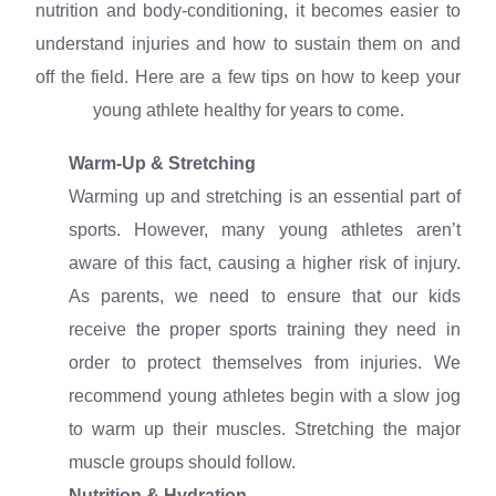
nutrition and body-conditioning, it becomes easier to
understand injuries and how to sustain them on and
off the field. Here are a few tips on how to keep your
young athlete healthy for years to come.
Warm-Up & Stretching
Warming up and stretching is an essential part of
sports. However, many young athletes aren’t
aware of this fact, causing a higher risk of injury.
As parents, we need to ensure that our kids
receive the proper sports training they need in
order to protect themselves from injuries. We
recommend young athletes begin with a slow jog
to warm up their muscles. Stretching the major
muscle groups should follow.
Nutrition & Hydration