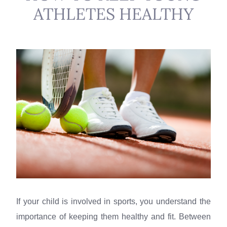
ATHLETES HEALTHY
If your child is involved in sports, you understand the
importance of keeping them healthy and fit. Between