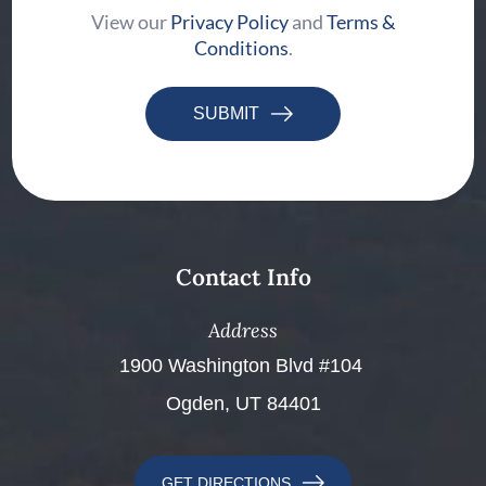
View our
Privacy Policy
and
Terms &
Conditions
.
SUBMIT
Contact Info
Address
​​​​​​​1900 Washington Blvd #104 ​​​​​​​
Ogden, UT 84401
GET DIRECTIONS