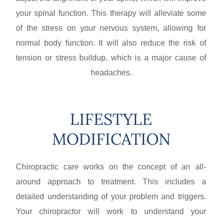
your spinal function. This therapy will alleviate some
of the stress on your nervous system, allowing for
normal body function. It will also reduce the risk of
tension or stress buildup, which is a major cause of
headaches.
LIFESTYLE
MODIFICATION
Chiropractic care works on the concept of an all-
around approach to treatment. This includes a
detailed understanding of your problem and triggers.
Your chiropractor will work to understand your