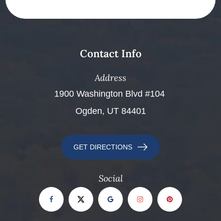
Contact Info
Address
​​​​​​​1900 Washington Blvd #104 ​​​​​​​
Ogden, UT 84401
GET DIRECTIONS
Social