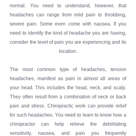
normal. You need to understand, however, that
headaches can range from mild pain to throbbing,
severe pain. Some even come with nausea. If you
need to identify the kind of headache you are having,
consider the level of pain you are experiencing and its
location.
The most common type of headaches, tension
headaches, manifest as pain in almost all areas of
your head. This includes the head, neck, and scalp.
They often result from a combination of neck or back
pain and stress. Chiropractic work can provide relief
for such headaches. You need to learn to know how a
chiropractor can help relieve the debilitating
sensitivity, nausea, and pain you frequently