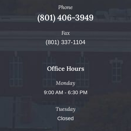
Phone
(801) 406-3949
Fax
(801) 337-1104
Office Hours
Monday
9:00 AM - 6:30 PM
Tuesday
Closed