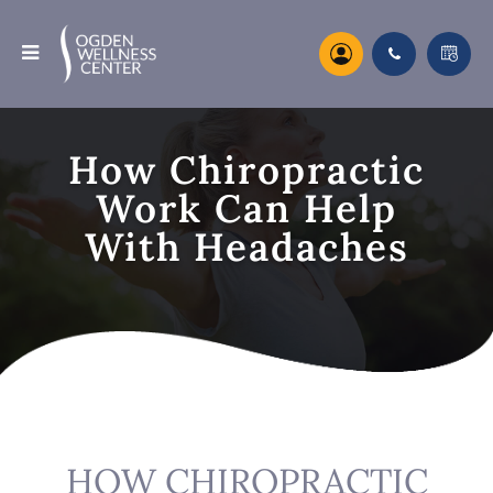
How Chiropractic
Work Can Help
With Headaches
HOW CHIROPRACTIC