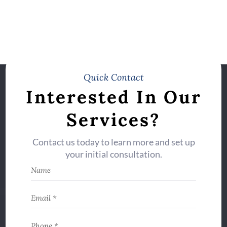
Quick Contact
Interested In Our
Services?
Contact us today to learn more and set up
your initial consultation.