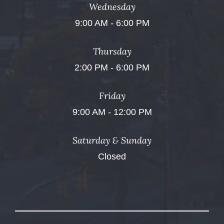
Wednesday
9:00 AM - 6:00 PM
Thursday
2:00 PM - 6:00 PM
Friday
9:00 AM - 12:00 PM
Saturday & Sunday
Closed