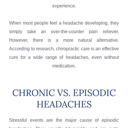
experience.
When most people feel a headache developing, they
simply take an over-the-counter pain reliever.
However, there is a more natural alternative.
According to research, chiropractic care is an effective
cure for a wide range of headaches, even without
medication.
CHRONIC VS. EPISODIC
HEADACHES
Stressful events are the major cause of episodic