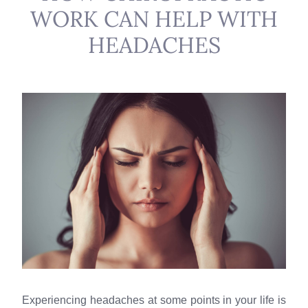
WORK CAN HELP WITH
HEADACHES
Experiencing headaches at some points in your life is