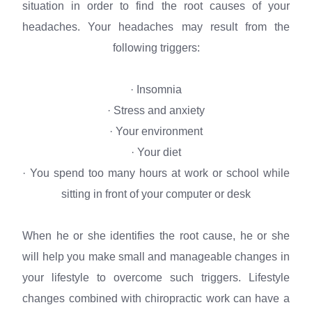
situation in order to find the root causes of your
headaches. Your headaches may result from the
following triggers:
· Insomnia
· Stress and anxiety
· Your environment
· Your diet
· You spend too many hours at work or school while
sitting in front of your computer or desk
When he or she identifies the root cause, he or she
will help you make small and manageable changes in
your lifestyle to overcome such triggers. Lifestyle
changes combined with chiropractic work can have a