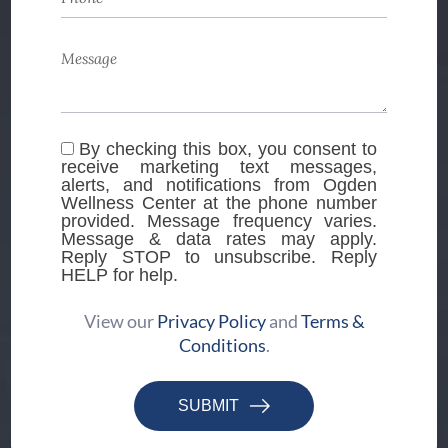
By checking this box, you consent to
receive marketing text messages,
alerts, and notifications from Ogden
Wellness Center at the phone number
provided. Message frequency varies.
Message & data rates may apply.
Reply STOP to unsubscribe. Reply
HELP for help.
View our
Privacy Policy
and
Terms &
Conditions
.
SUBMIT