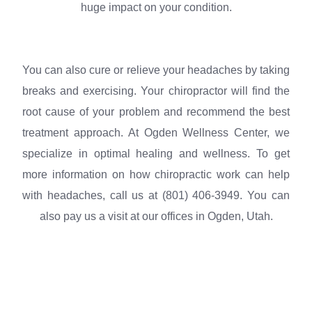
huge impact on your condition.
You can also cure or relieve your headaches by taking
breaks and exercising. Your chiropractor will find the
root cause of your problem and recommend the best
treatment approach. At Ogden Wellness Center, we
specialize in optimal healing and wellness. To get
more information on how chiropractic work can help
with headaches, call us at (801) 406-3949. You can
also pay us a visit at our offices in Ogden, Utah.