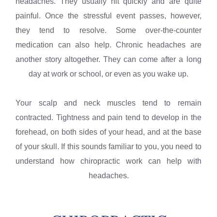
headaches. They usually hit quickly and are quite
painful. Once the stressful event passes, however,
they tend to resolve. Some over-the-counter
medication can also help. Chronic headaches are
another story altogether. They can come after a long
day at work or school, or even as you wake up.
Your scalp and neck muscles tend to remain
contracted. Tightness and pain tend to develop in the
forehead, on both sides of your head, and at the base
of your skull. If this sounds familiar to you, you need to
understand how chiropractic work can help with
headaches.