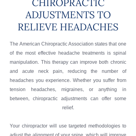
CHIROPRACTIC
ADJUSTMENTS TO
RELIEVE HEADACHES
The American Chiropractic Association states that one
of the most effective headache treatments is spinal
manipulation. This therapy can improve both chronic
and acute neck pain, reducing the number of
headaches you experience. Whether you suffer from
tension headaches, migraines, or anything in
between, chiropractic adjustments can offer some
relief.
Your chiropractor will use targeted methodologies to
adjust the alignment of your spine, which will improve